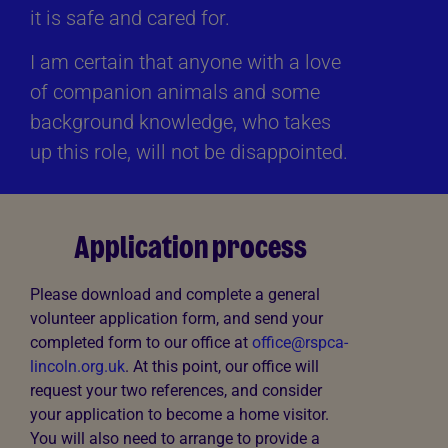
it is safe and cared for.
I am certain that anyone with a love
of companion animals and some
background knowledge, who takes
up this role, will not be disappointed.
Application process
Please download and complete a general
volunteer application form, and send your
completed form to our office at
office@rspca-
lincoln.org.uk
. At this point, our office will
request your two references, and consider
your application to become a home visitor.
You will also need to arrange to provide a