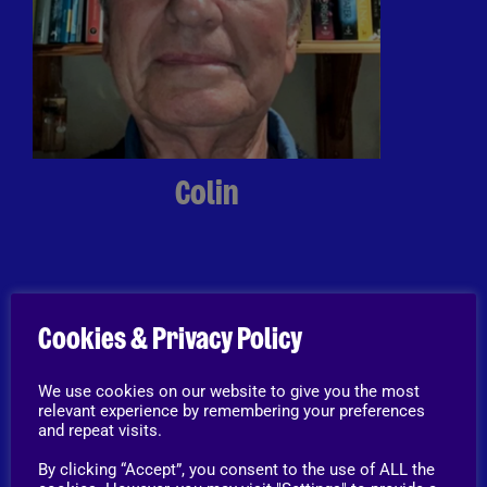
Colin
Home Visitor
“The reason why I became a home
Cookies & Privacy Policy
visitor was to be part of the process
that helps to re-home animals
We use cookies on our website to give you the most
(some but not all of these animals
relevant experience by remembering your preferences
and repeat visits.
have not had the best start in life
and they all deserve safe, loving,
By clicking “Accept”, you consent to the use of ALL the