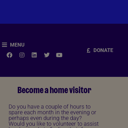
MENU
DONATE
Become a home visitor
Do you have a couple of hours to
spare each month in the evening or
perhaps even during the day?
Would you like to volunteer to assist