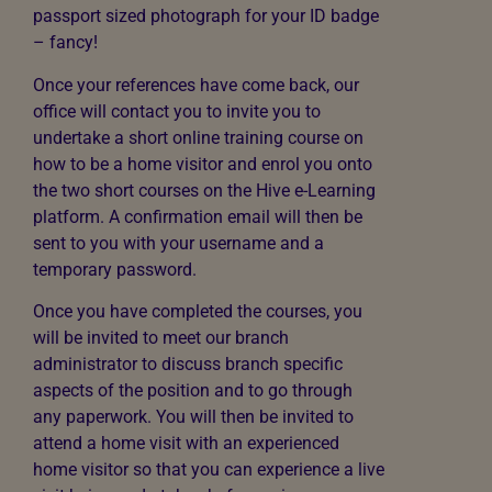
passport sized photograph for your ID badge
– fancy!
Once your references have come back, our
office will contact you to invite you to
undertake a short online training course on
how to be a home visitor and enrol you onto
the two short courses on the Hive e-Learning
platform. A confirmation email will then be
sent to you with your username and a
temporary password.
Once you have completed the courses, you
will be invited to meet our branch
administrator to discuss branch specific
aspects of the position and to go through
any paperwork. You will then be invited to
attend a home visit with an experienced
home visitor so that you can experience a live