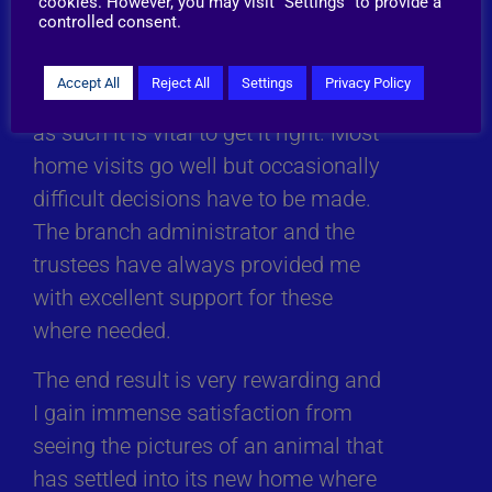
cookies. However, you may visit "Settings" to provide a
forever-homes).
controlled consent.
The home visit is the last link in the
Accept All
Reject All
Settings
Privacy Policy
chain of the adoption process and
as such it is vital to get it right. Most
home visits go well but occasionally
difficult decisions have to be made.
The branch administrator and the
trustees have always provided me
with excellent support for these
where needed.
The end result is very rewarding and
I gain immense satisfaction from
seeing the pictures of an animal that
has settled into its new home where