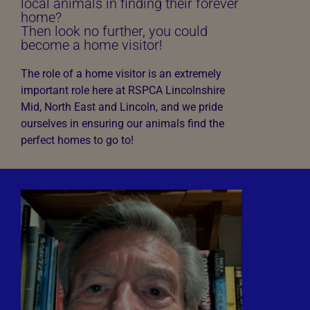
local animals in finding their forever
home?
Then look no further, you could
become a home visitor!
The role of a home visitor is an extremely
important role here at RSPCA Lincolnshire
Mid, North East and Lincoln, and we pride
ourselves in ensuring our animals find the
perfect homes to go to!