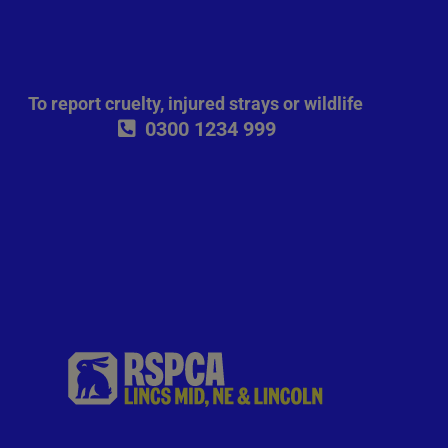
To report cruelty, injured strays or wildlife
0300 1234 999