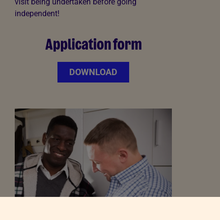
visit being undertaken before going
independent!
Application form
DOWNLOAD